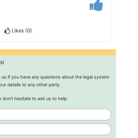
Likes (0)
ON
t us if you have any questions about the legal system
our details to any other party.
o don't hesitate to ask us to help.