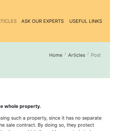
TICLES
ASK OUR EXPERTS
USEFUL LINKS
Home
Articles
Post
he whole property.
ing such a property, since it has no separate
he sale contract. By doing so, they protect