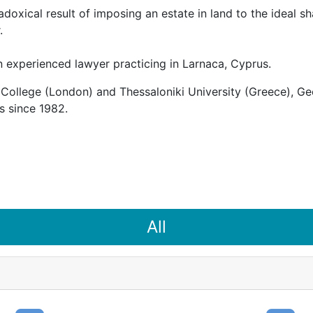
doxical result of imposing an estate in land to the ideal 
.
 experienced lawyer practicing in Larnaca, Cyprus.
College (London) and Thessaloniki University (Greece), Geo
s since 1982.
All