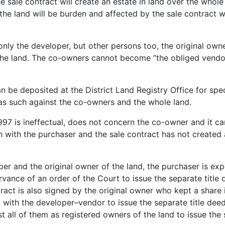
e sale contract will create an estate in land over the whol
the land will be burden and affected by the sale contract w
t only the developer, but other persons too, the original 
the land. The co-owners cannot become “the obliged vendor
 can be deposited at the District Land Registry Office for s
as such against the co-owners and the whole land.
997 is ineffectual, does not concern the co-owner and it ca
n with the purchaser and the sale contract has not created a
per and the original owner of the land, the purchaser is e
vance of an order of the Court to issue the separate title
tract is also signed by the original owner who kept a share i
ith the developer–vendor to issue the separate title deeds
 all of them as registered owners of the land to issue the 