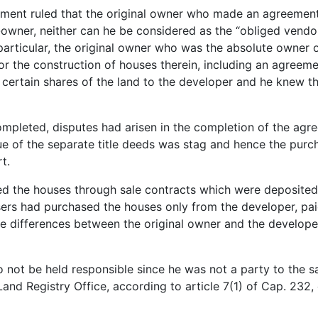
ment ruled that the original owner who made an agreement 
-owner, neither can he be considered as the “obliged vendo
 particular, the original owner who was the absolute owner 
or the construction of houses therein, including an agree
d certain shares of the land to the developer and he knew t
mpleted, disputes had arisen in the completion of the agr
sue of the separate title deeds was stag and hence the pu
t.
 the houses through sale contracts which were deposited at
ers had purchased the houses only from the developer, paid
he differences between the original owner and the developer,
o not be held responsible since he was not a party to the sa
 Land Registry Office, according to article 7(1) of Cap. 232