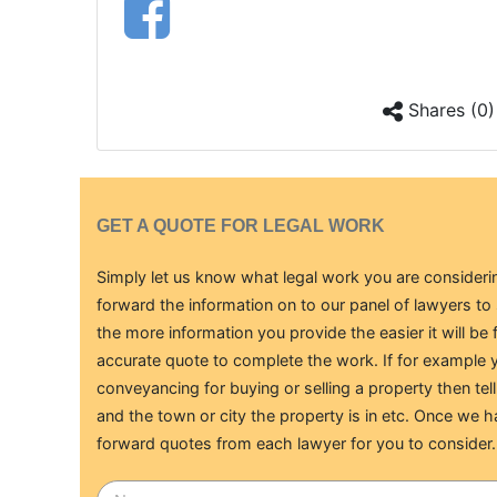
Shares (0)
GET A QUOTE FOR LEGAL WORK
Simply let us know what legal work you are considerin
forward the information on to our panel of lawyers t
the more information you provide the easier it will be 
accurate quote to complete the work. If for example y
conveyancing for buying or selling a property then tell
and the town or city the property is in etc. Once we h
forward quotes from each lawyer for you to consider.