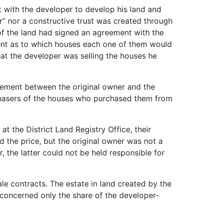
with the developer to develop his land and
r” nor a constructive trust was created through
of the land had signed an agreement with the
ment as to which houses each one of them would
hat the developer was selling the houses he
eement between the original owner and the
rchasers of the houses who purchased them from
 the District Land Registry Office, their
 the price, but the original owner was not a
 the latter could not be held responsible for
le contracts. The estate in land created by the
, concerned only the share of the developer-