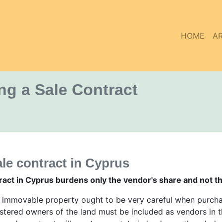
HOME
AR
g a Sale Contract
le contract in Cyprus
act in Cyprus burdens only the vendor's share and not t
n immovable property ought to be very careful when purchas
gistered owners of the land must be included as vendors in t