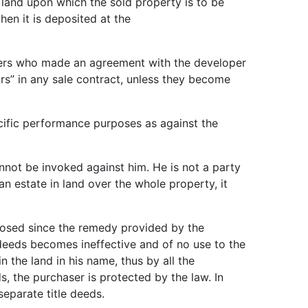
e land upon which the sold property is to be
hen it is deposited at the
owners who made an agreement with the developer
s” in any sale contract, unless they become
pecific performance purposes as against the
nnot be invoked against him. He is not a party
n estate in land over the whole property, it
xposed since the remedy provided by the
 deeds becomes ineffective and of no use to the
n the land in his name, thus by all the
, the purchaser is protected by the law. In
separate title deeds.