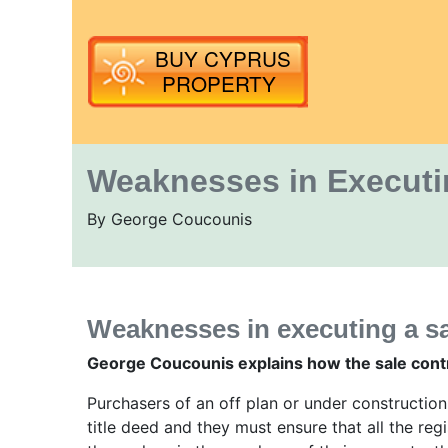
Weaknesses in Executin
By George Coucounis
Weaknesses in executing a sa
George Coucounis explains how the sale contr
Purchasers of an off plan or under constructio
title deed and they must ensure that all the re