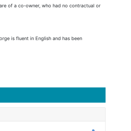
share of a co-owner, who had no contractual or
rge is fluent in English and has been