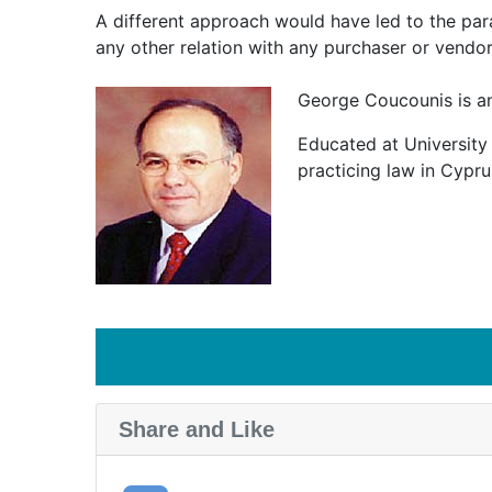
A different approach would have led to the para
any other relation with any purchaser or vendor
George Coucounis is an
Educated at University 
practicing law in Cypru
Share and Like