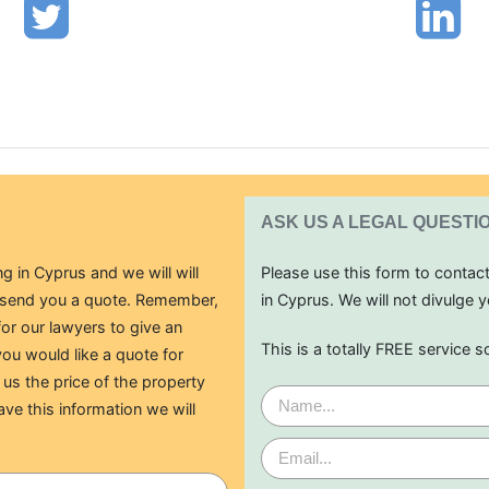
ASK US A LEGAL QUESTI
g in Cyprus and we will will
Please use this form to contac
o send you a quote. Remember,
in Cyprus. We will not divulge y
for our lawyers to give an
This is a totally FREE service s
ou would like a quote for
 us the price of the property
ave this information we will