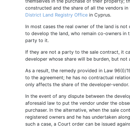
themselves in the purchase of their property; th
constructed and the share of all the vendors in 
District Land Registry Office
in Cyprus.
In most cases the real owner of the land is no
to develop the land, who remain co-owners in 
party to it.
If they are not a party to the sale contract, it
developer whose share will be burden, but not 
As a result, the remedy provided in Law 96(I)/1
to the agreement; he has no contractual relatio
only affects the share of the developer-vendor.
In the event of any dispute between the develo
aforesaid law to put the vendor under the obser
purchaser. In the alternative, when the sale con
registered owners and he has undertaken along w
such a case, a Court order can be issued against