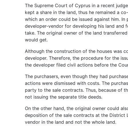
The Supreme Court of Cyprus in a recent judge
kept a share in the land, thus he remained a co
which an order could be issued against him. In
developer-vendor for developing his land and f
take. The original owner of the land transferre
would get.
Although the construction of the houses was co
developer. Therefore, the procedure for the is
the developer filed civil actions before the Cour
The purchasers, even though they had purchased
actions were dismissed with costs. The purchas
party to the sale contracts. Thus, because of t
not issuing the separate title deeds.
On the other hand, the original owner could als
deposition of the sale contracts at the District
vendor in the land and not the whole land.