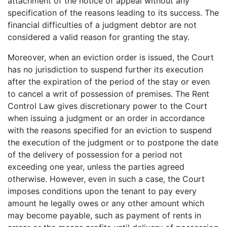
attachment of the notice of appeal without any
specification of the reasons leading to its success. The
financial difficulties of a judgment debtor are not
considered a valid reason for granting the stay.
Moreover, when an eviction order is issued, the Court
has no jurisdiction to suspend further its execution
after the expiration of the period of the stay or even
to cancel a writ of possession of premises. The Rent
Control Law gives discretionary power to the Court
when issuing a judgment or an order in accordance
with the reasons specified for an eviction to suspend
the execution of the judgment or to postpone the date
of the delivery of possession for a period not
exceeding one year, unless the parties agreed
otherwise. However, even in such a case, the Court
imposes conditions upon the tenant to pay every
amount he legally owes or any other amount which
may become payable, such as payment of rents in