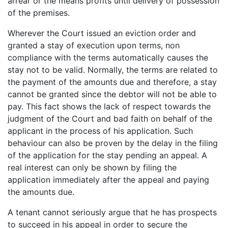
arrear or the means profits until delivery of possession
of the premises.
Wherever the Court issued an eviction order and
granted a stay of execution upon terms, non
compliance with the terms automatically causes the
stay not to be valid. Normally, the terms are related to
the payment of the amounts due and therefore, a stay
cannot be granted since the debtor will not be able to
pay. This fact shows the lack of respect towards the
judgment of the Court and bad faith on behalf of the
applicant in the process of his application. Such
behaviour can also be proven by the delay in the filing
of the application for the stay pending an appeal. A
real interest can only be shown by filing the
application immediately after the appeal and paying
the amounts due.
A tenant cannot seriously argue that he has prospects
to succeed in his appeal in order to secure the