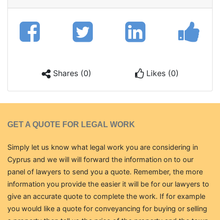
Shares (0)
Likes (0)
GET A QUOTE FOR LEGAL WORK
Simply let us know what legal work you are considering in
Cyprus and we will will forward the information on to our
panel of lawyers to send you a quote. Remember, the more
information you provide the easier it will be for our lawyers to
give an accurate quote to complete the work. If for example
you would like a quote for conveyancing for buying or selling