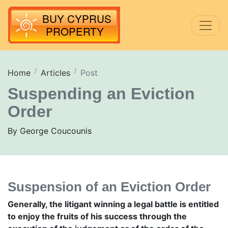
Home
Articles
Post
Suspending an Eviction
Order
By George Coucounis
Suspension of an Eviction Order
Generally, the litigant winning a legal battle is entitled
to enjoy the fruits of his success through the