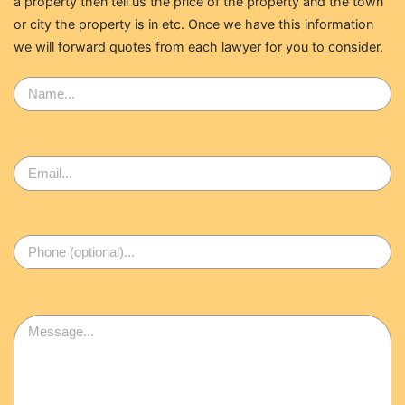
a property then tell us the price of the property and the town
or city the property is in etc. Once we have this information
we will forward quotes from each lawyer for you to consider.