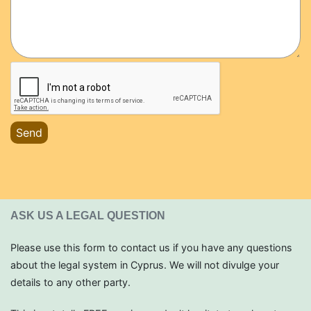
Send
ASK US A LEGAL QUESTION
Please use this form to contact us if you have any questions
about the legal system in Cyprus. We will not divulge your
details to any other party.