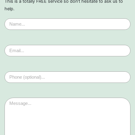
This is a totally FREE service so don't hesitate to ask us to
help.