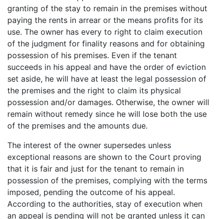
granting of the stay to remain in the premises without
paying the rents in arrear or the means profits for its
use. The owner has every to right to claim execution
of the judgment for finality reasons and for obtaining
possession of his premises. Even if the tenant
succeeds in his appeal and have the order of eviction
set aside, he will have at least the legal possession of
the premises and the right to claim its physical
possession and/or damages. Otherwise, the owner will
remain without remedy since he will lose both the use
of the premises and the amounts due.
The interest of the owner supersedes unless
exceptional reasons are shown to the Court proving
that it is fair and just for the tenant to remain in
possession of the premises, complying with the terms
imposed, pending the outcome of his appeal.
According to the authorities, stay of execution when
an appeal is pending will not be granted unless it can