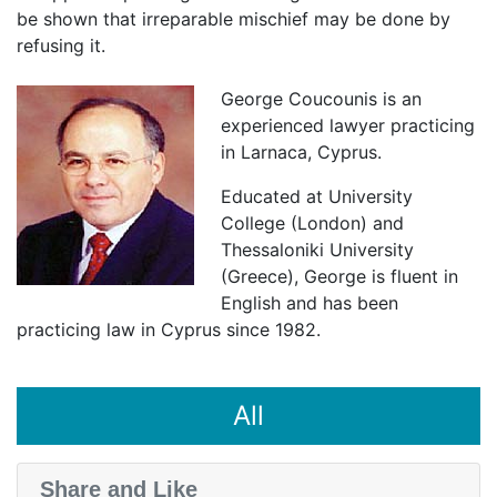
be shown that irreparable mischief may be done by
refusing it.
George Coucounis is an
experienced lawyer practicing
in Larnaca, Cyprus.
Educated at University
College (London) and
Thessaloniki University
(Greece), George is fluent in
English and has been
practicing law in Cyprus since 1982.
All
Share and Like