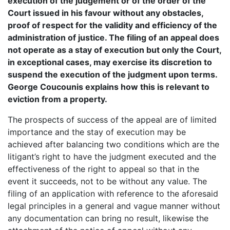
execution of the judgement or of the order of the
Court issued in his favour without any obstacles,
proof of respect for the validity and efficiency of the
administration of justice. The filing of an appeal does
not operate as a stay of execution but only the Court,
in exceptional cases, may exercise its discretion to
suspend the execution of the judgment upon terms.
George Coucounis explains how this is relevant to
eviction from a property.
The prospects of success of the appeal are of limited
importance and the stay of execution may be
achieved after balancing two conditions which are the
litigant’s right to have the judgment executed and the
effectiveness of the right to appeal so that in the
event it succeeds, not to be without any value. The
filing of an application with reference to the aforesaid
legal principles in a general and vague manner without
any documentation can bring no result, likewise the