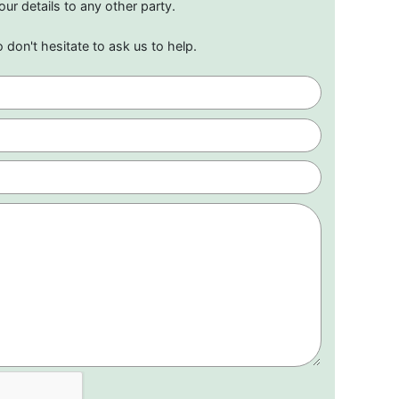
our details to any other party.
o don't hesitate to ask us to help.