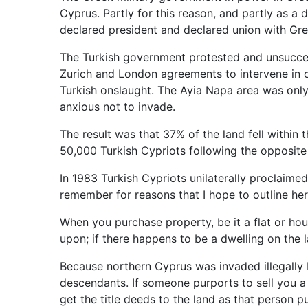
Cyprus. Partly for this reason, and partly as a
declared president and declared union with Gre
The Turkish government protested and unsuccessf
Zurich and London agreements to intervene in or
Turkish onslaught. The Ayia Napa area was only
anxious not to invade.
The result was that 37% of the land fell within
50,000 Turkish Cypriots following the opposite
In 1983 Turkish Cypriots unilaterally proclaime
remember for reasons that I hope to outline her
When you purchase property, be it a flat or hous
upon; if there happens to be a dwelling on the l
Because northern Cyprus was invaded illegally b
descendants. If someone purports to sell you a d
get the title deeds to the land as that person p