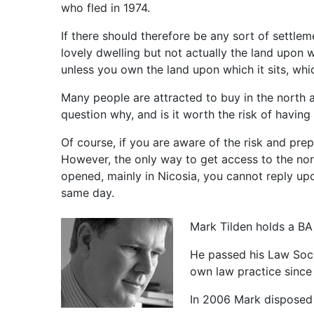
who fled in 1974.
If there should therefore be any sort of settle
lovely dwelling but not actually the land upon w
unless you own the land upon which it sits, whi
Many people are attracted to buy in the north a
question why, and is it worth the risk of havin
Of course, if you are aware of the risk and prep
However, the only way to get access to the nor
opened, mainly in Nicosia, you cannot reply up
same day.
Mark Tilden holds a BA
He passed his Law Socie
own law practice since
In 2006 Mark disposed 