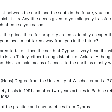
ment between the north and the south in the future, you coul
hich it sits. Any title deeds given to you allegedly transfe
ch of course you cannot.
s the prices there for property are considerably cheaper th
g your investment taken away from you in the future?
ared to take it then the north of Cyprus is very beautiful wi
th is via Turkey, either through Istanbul or Ankara. Altho
on this as a main means of access to the north as mostly w
 (Hons) Degree from the University of Winchester and a P.G
ty finals in 1991 and after two years articles in Bath he r
 1958.
of the practice and now practices from Cyprus.