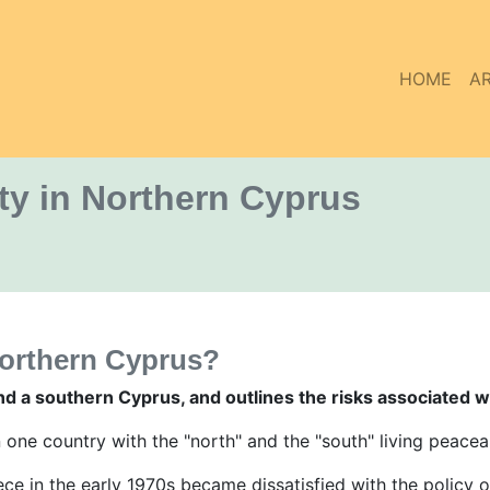
HOME
AR
ty in Northern Cyprus
northern Cyprus?
nd a southern Cyprus, and outlines the risks associated w
n one country with the "north" and the "south" living peacea
ce in the early 1970s became dissatisfied with the policy 