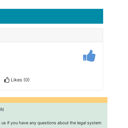
Likes (0)
ON
t us if you have any questions about the legal system