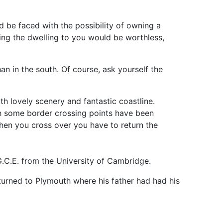
d be faced with the possibility of owning a
rring the dwelling to you would be worthless,
an in the south. Of course, ask yourself the
th lovely scenery and fantastic coastline.
ugh some border crossing points have been
hen you cross over you have to return the
.C.E. from the University of Cambridge.
eturned to Plymouth where his father had had his