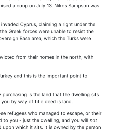
rganised a coup on July 13. Nikos Sampson was
 invaded Cyprus, claiming a right under the
the Greek forces were unable to resist the
overeign Base area, which the Turks were
victed from their homes in the north, with
urkey and this is the important point to
 purchasing is the land that the dwelling sits
 you by way of title deed is land.
those refugees who managed to escape, or their
d to you - just the dwelling, and you will
not
d upon which it sits. It is owned by the person