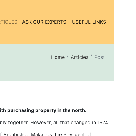
TICLES
ASK OUR EXPERTS
USEFUL LINKS
Home
Articles
Post
ith purchasing property in the north.
bly together. However, all that changed in 1974.
of Archbishop Makarios, the President of