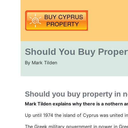
Should You Buy Proper
By Mark Tilden
Should you buy property in 
Mark Tilden explains why there is a nothern a
Up until 1974 the island of Cyprus was united i
The Greek military government in power in Gree