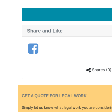
Share and Like
Shares (0)
GET A QUOTE FOR LEGAL WORK
Simply let us know what legal work you are considerin