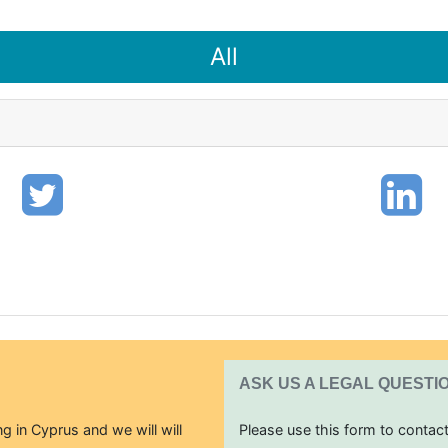
All
ASK US A LEGAL QUESTI
g in Cyprus and we will will
Please use this form to contac