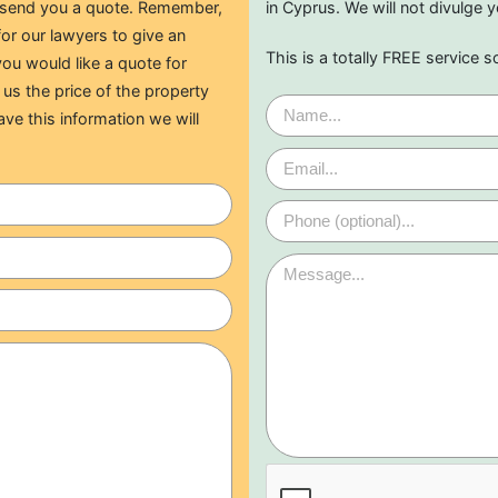
o send you a quote. Remember,
in Cyprus. We will not divulge y
for our lawyers to give an
This is a totally FREE service s
ou would like a quote for
 us the price of the property
ave this information we will