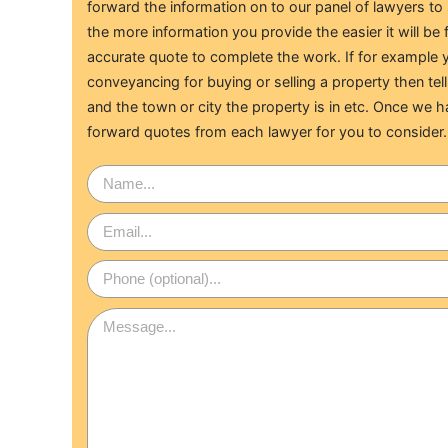
forward the information on to our panel of lawyers t
the more information you provide the easier it will be 
accurate quote to complete the work. If for example y
conveyancing for buying or selling a property then tell
and the town or city the property is in etc. Once we h
forward quotes from each lawyer for you to consider.