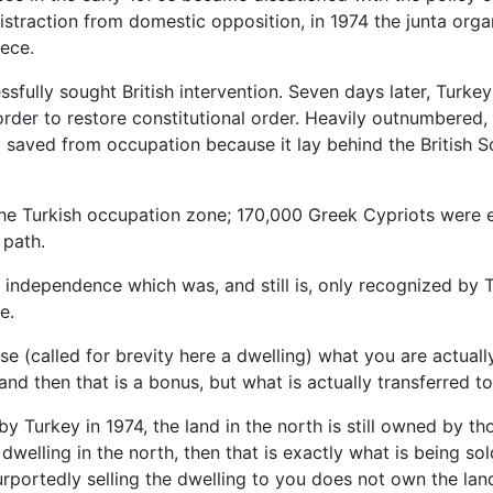
 distraction from domestic opposition, in 1974 the junta o
ece.
ully sought British intervention. Seven days later, Turkey
der to restore constitutional order. Heavily outnumbered, 
 saved from occupation because it lay behind the British S
 the Turkish occupation zone; 170,000 Greek Cypriots were e
 path.
d independence which was, and still is, only recognized by T
e.
e (called for brevity here a dwelling) what you are actually
and then that is a bonus, but what is actually transferred to
y Turkey in 1974, the land in the north is still owned by 
welling in the north, then that is exactly what is being sol
urportedly selling the dwelling to you does not own the lan