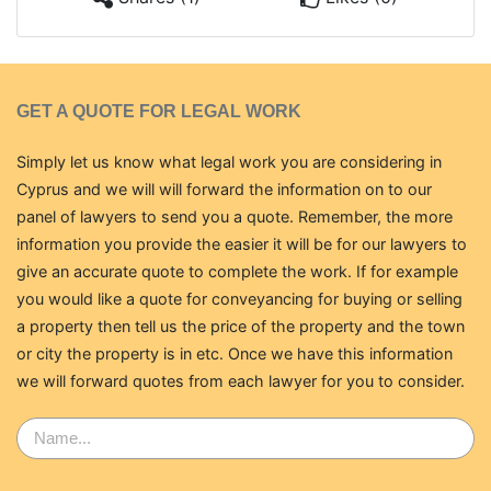
GET A QUOTE FOR LEGAL WORK
Simply let us know what legal work you are considering in
Cyprus and we will will forward the information on to our
panel of lawyers to send you a quote. Remember, the more
information you provide the easier it will be for our lawyers to
give an accurate quote to complete the work. If for example
you would like a quote for conveyancing for buying or selling
a property then tell us the price of the property and the town
or city the property is in etc. Once we have this information
we will forward quotes from each lawyer for you to consider.