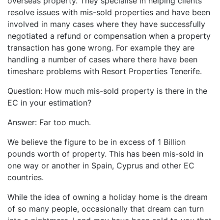
overseas property. They specialise in helping clients
resolve issues with mis-sold properties and have been
involved in many cases where they have successfully
negotiated a refund or compensation when a property
transaction has gone wrong. For example they are
handling a number of cases where there have been
timeshare problems with Resort Properties Tenerife.
Question: How much mis-sold property is there in the
EC in your estimation?
Answer: Far too much.
We believe the figure to be in excess of 1 Billion
pounds worth of property. This has been mis-sold in
one way or another in Spain, Cyprus and other EC
countries.
While the idea of owning a holiday home is the dream
of so many people, occasionally that dream can turn