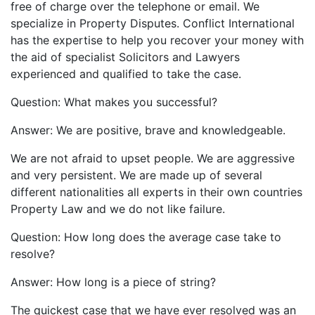
free of charge over the telephone or email. We
specialize in Property Disputes. Conflict International
has the expertise to help you recover your money with
the aid of specialist Solicitors and Lawyers
experienced and qualified to take the case.
Question: What makes you successful?
Answer: We are positive, brave and knowledgeable.
We are not afraid to upset people. We are aggressive
and very persistent. We are made up of several
different nationalities all experts in their own countries
Property Law and we do not like failure.
Question: How long does the average case take to
resolve?
Answer: How long is a piece of string?
The quickest case that we have ever resolved was an