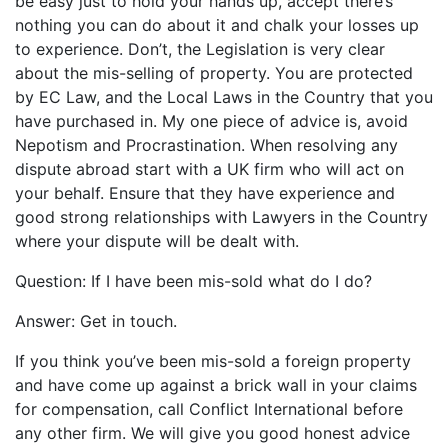
be easy just to hold your hands up, accept there’s
nothing you can do about it and chalk your losses up
to experience. Don’t, the Legislation is very clear
about the mis-selling of property. You are protected
by EC Law, and the Local Laws in the Country that you
have purchased in. My one piece of advice is, avoid
Nepotism and Procrastination. When resolving any
dispute abroad start with a UK firm who will act on
your behalf. Ensure that they have experience and
good strong relationships with Lawyers in the Country
where your dispute will be dealt with.
Question: If I have been mis-sold what do I do?
Answer: Get in touch.
If you think you’ve been mis-sold a foreign property
and have come up against a brick wall in your claims
for compensation, call Conflict International before
any other firm. We will give you good honest advice