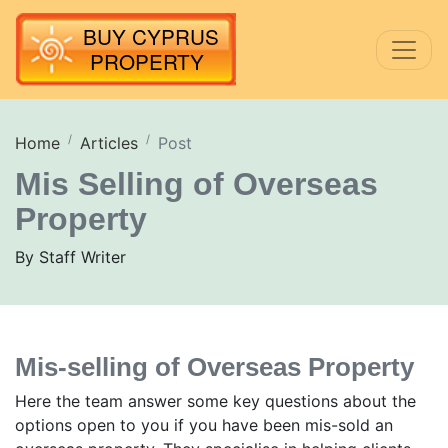
Home
Articles
Post
Mis Selling of Overseas
Property
By Staff Writer
Mis-selling of Overseas Property
Here the team answer some key questions about the
options open to you if you have been mis-sold an