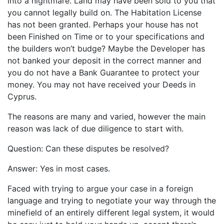
into a nightmare. Land may have been sold to you that
you cannot legally build on. The Habitation License
has not been granted. Perhaps your house has not
been Finished on Time or to your specifications and
the builders won’t budge? Maybe the Developer has
not banked your deposit in the correct manner and
you do not have a Bank Guarantee to protect your
money. You may not have received your Deeds in
Cyprus.
The reasons are many and varied, however the main
reason was lack of due diligence to start with.
Question: Can these disputes be resolved?
Answer: Yes in most cases.
Faced with trying to argue your case in a foreign
language and trying to negotiate your way through the
minefield of an entirely different legal system, it would