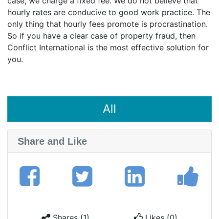
case, we charge a fixed fee. We do not believe that
hourly rates are conducive to good work practice. The
only thing that hourly fees promote is procrastination.
So if you have a clear case of property fraud, then
Conflict International is the most effective solution for
you.
All
Share and Like
Shares (1)
Likes (0)