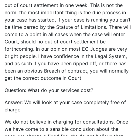
out of court settlement in one week. This is not the
norm; the most important thing is the due process in
your case has started, if your case is running you can’t
be time barred by the Statute of Limitations. There will
come to a point in all cases when the case will enter
Court, should no out of court settlement be
forthcoming. In our opinion most EC Judges are very
bright people. I have confidence in the Legal System,
and as such if you have been ripped off, or there has
been an obvious Breach of contract, you will normally
get the correct outcome in Court.
Question: What do your services cost?
Answer: We will look at your case completely free of
charge.
We do not believe in charging for consultations. Once
we have come to a sensible conclusion about the