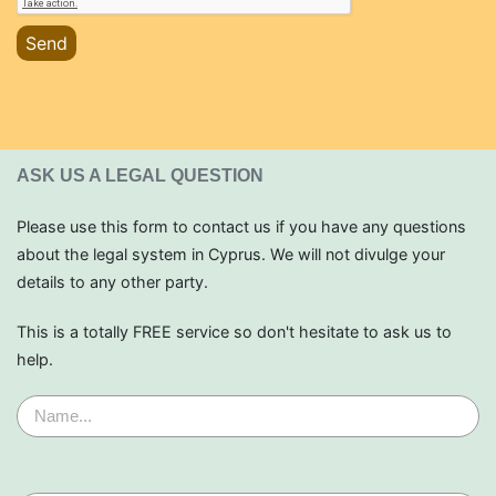
Send
ASK US A LEGAL QUESTION
Please use this form to contact us if you have any questions
about the legal system in Cyprus. We will not divulge your
details to any other party.
This is a totally FREE service so don't hesitate to ask us to
help.