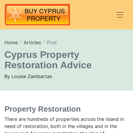
Home
Articles
Post
Cyprus Property
Restoration Advice
By Louise Zambartas
Property Restoration
There are hundreds of properties across the island in
need of restoration, both in the villages and in the