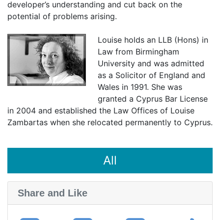
developer’s understanding and cut back on the
potential of problems arising.
Louise holds an LLB (Hons) in
Law from Birmingham
University and was admitted
as a Solicitor of England and
Wales in 1991. She was
granted a Cyprus Bar License
in 2004 and established the Law Offices of Louise
Zambartas when she relocated permanently to Cyprus.
All
Share and Like