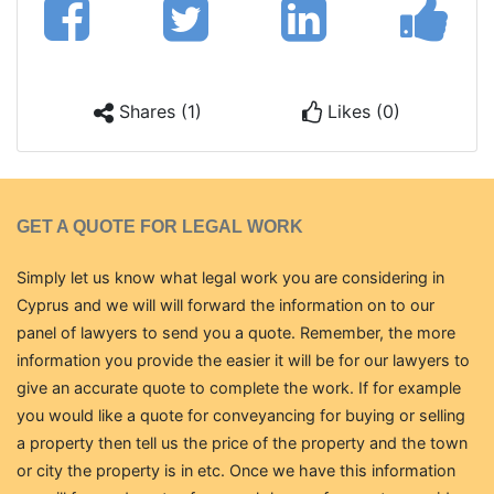
Shares (1)
Likes (0)
GET A QUOTE FOR LEGAL WORK
Simply let us know what legal work you are considering in
Cyprus and we will will forward the information on to our
panel of lawyers to send you a quote. Remember, the more
information you provide the easier it will be for our lawyers to
give an accurate quote to complete the work. If for example
you would like a quote for conveyancing for buying or selling
a property then tell us the price of the property and the town
or city the property is in etc. Once we have this information