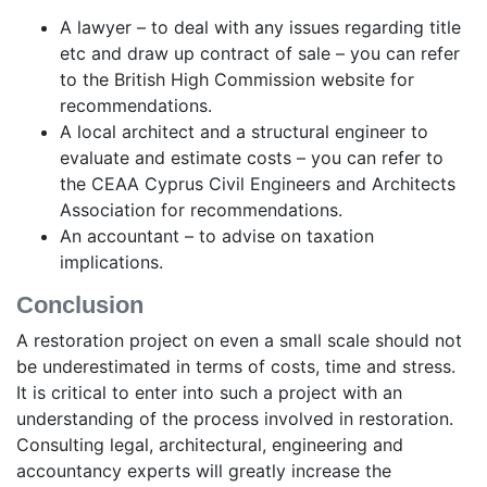
A lawyer – to deal with any issues regarding title
etc and draw up contract of sale – you can refer
to the British High Commission website for
recommendations.
A local architect and a structural engineer to
evaluate and estimate costs – you can refer to
the CEAA Cyprus Civil Engineers and Architects
Association for recommendations.
An accountant – to advise on taxation
implications.
Conclusion
A restoration project on even a small scale should not
be underestimated in terms of costs, time and stress.
It is critical to enter into such a project with an
understanding of the process involved in restoration.
Consulting legal, architectural, engineering and
accountancy experts will greatly increase the