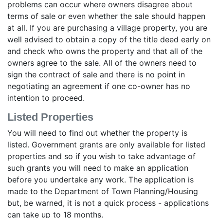
problems can occur where owners disagree about
terms of sale or even whether the sale should happen
at all. If you are purchasing a village property, you are
well advised to obtain a copy of the title deed early on
and check who owns the property and that all of the
owners agree to the sale. All of the owners need to
sign the contract of sale and there is no point in
negotiating an agreement if one co-owner has no
intention to proceed.
Listed Properties
You will need to find out whether the property is
listed. Government grants are only available for listed
properties and so if you wish to take advantage of
such grants you will need to make an application
before you undertake any work. The application is
made to the Department of Town Planning/Housing
but, be warned, it is not a quick process - applications
can take up to 18 months.