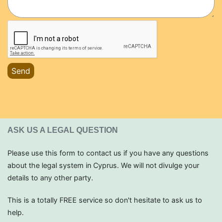
Send
ASK US A LEGAL QUESTION
Please use this form to contact us if you have any questions
about the legal system in Cyprus. We will not divulge your
details to any other party.
This is a totally FREE service so don't hesitate to ask us to
help.