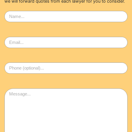
we will forward quotes from each lawyer for you to consider.