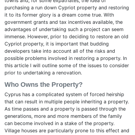
towns and, for some expatriates, the idea of
purchasing a run down Cypriot property and restoring
it to its former glory is a dream come true. With
government grants and tax incentives available, the
advantages of undertaking such a project can seem
immense. However, prior to deciding to restore an old
Cypriot property, it is important that budding
developers take into account all of the risks and
possible problems involved in restoring a property. In
this article I will outline some of the issues to consider
prior to undertaking a renovation.
Who Owns the Property?
Cyprus has a complicated system of forced heirship
that can result in multiple people inheriting a property.
As time passes and a property is passed through the
generations, more and more members of the family
can become involved in a stake of the property.
Village houses are particularly prone to this effect and