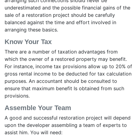
arranging such connections should never be
underestimated and the possible financial gains of the
sale of a restoration project should be carefully
balanced against the time and effort involved in
arranging these basics.
Know Your Tax
There are a number of taxation advantages from
which the owner of a restored property may benefit.
For instance, income tax provisions allow up to 20% of
gross rental income to be deducted for tax calculation
purposes. An accountant should be consulted to
ensure that maximum benefit Is obtained from such
provisions.
Assemble Your Team
A good and successful restoration project will depend
upon the developer assembling a team of experts to
assist him. You will need: