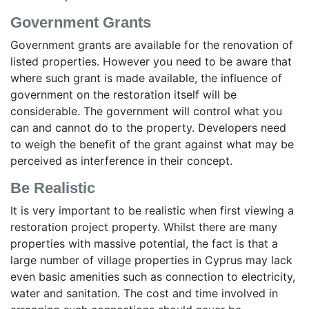
Government Grants
Government grants are available for the renovation of
listed properties. However you need to be aware that
where such grant is made available, the influence of
government on the restoration itself will be
considerable. The government will control what you
can and cannot do to the property. Developers need
to weigh the benefit of the grant against what may be
perceived as interference in their concept.
Be Realistic
It is very important to be realistic when first viewing a
restoration project property. Whilst there are many
properties with massive potential, the fact is that a
large number of village properties in Cyprus may lack
even basic amenities such as connection to electricity,
water and sanitation. The cost and time involved in