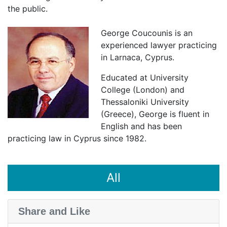
the public.
George Coucounis is an
experienced lawyer practicing
in Larnaca, Cyprus.
Educated at University
College (London) and
Thessaloniki University
(Greece), George is fluent in
English and has been
practicing law in Cyprus since 1982.
All
Share and Like