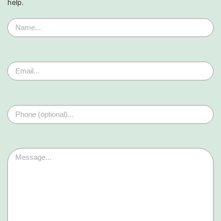
help.