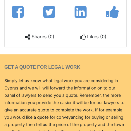
Shares (0)
Likes (0)
GET A QUOTE FOR LEGAL WORK
Simply let us know what legal work you are considering in
Cyprus and we will will forward the information on to our
panel of lawyers to send you a quote. Remember, the more
information you provide the easier it will be for our lawyers to
give an accurate quote to complete the work. If for example
you would like a quote for conveyancing for buying or selling
a property then tell us the price of the property and the town