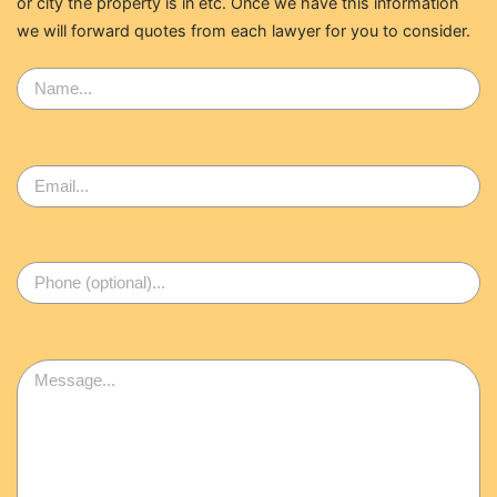
or city the property is in etc. Once we have this information
we will forward quotes from each lawyer for you to consider.