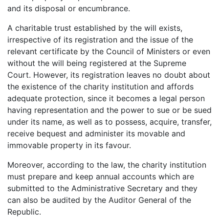
and its disposal or encumbrance.
A charitable trust established by the will exists,
irrespective of its registration and the issue of the
relevant certificate by the Council of Ministers or even
without the will being registered at the Supreme
Court. However, its registration leaves no doubt about
the existence of the charity institution and affords
adequate protection, since it becomes a legal person
having representation and the power to sue or be sued
under its name, as well as to possess, acquire, transfer,
receive bequest and administer its movable and
immovable property in its favour.
Moreover, according to the law, the charity institution
must prepare and keep annual accounts which are
submitted to the Administrative Secretary and they
can also be audited by the Auditor General of the
Republic.