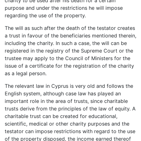
charity to be used after his death for a certain
purpose and under the restrictions he will impose
regarding the use of the property.
The will as such after the death of the testator creates
a trust in favour of the beneficiaries mentioned therein,
including the charity. In such a case, the will can be
registered in the registry of the Supreme Court or the
trustee may apply to the Council of Ministers for the
issue of a certificate for the registration of the charity
as a legal person.
The relevant law in Cyprus is very old and follows the
English system, although case law has played an
important role in the area of trusts, since charitable
trusts derive from the principles of the law of equity. A
charitable trust can be created for educational,
scientific, medical or other charity purposes and the
testator can impose restrictions with regard to the use
of the property disposed, the income earned thereof