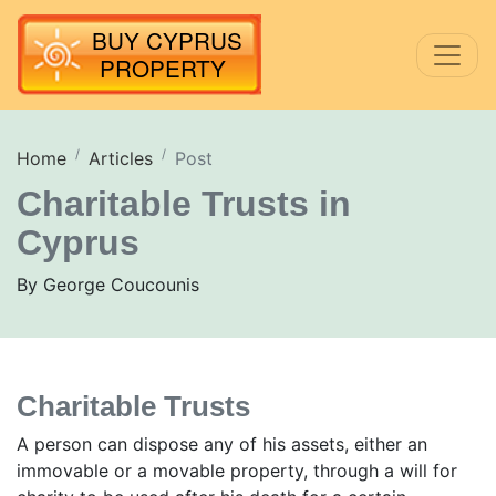
Home
Articles
Post
Charitable Trusts in
Cyprus
By George Coucounis
Charitable Trusts
A person can dispose any of his assets, either an
immovable or a movable property, through a will for