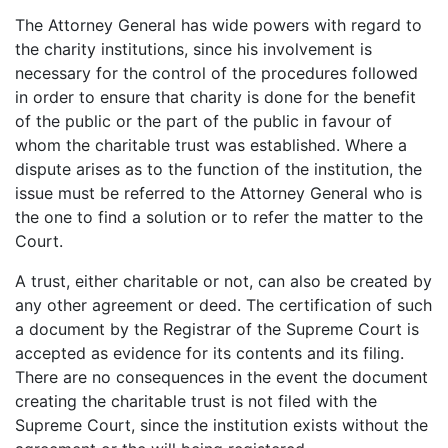
The Attorney General has wide powers with regard to
the charity institutions, since his involvement is
necessary for the control of the procedures followed
in order to ensure that charity is done for the benefit
of the public or the part of the public in favour of
whom the charitable trust was established. Where a
dispute arises as to the function of the institution, the
issue must be referred to the Attorney General who is
the one to find a solution or to refer the matter to the
Court.
A trust, either charitable or not, can also be created by
any other agreement or deed. The certification of such
a document by the Registrar of the Supreme Court is
accepted as evidence for its contents and its filing.
There are no consequences in the event the document
creating the charitable trust is not filed with the
Supreme Court, since the institution exists without the