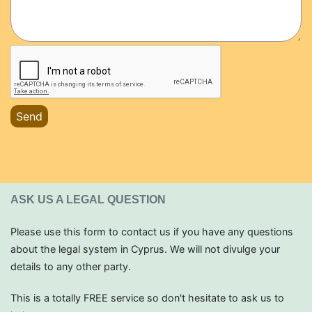
Send
ASK US A LEGAL QUESTION
Please use this form to contact us if you have any questions
about the legal system in Cyprus. We will not divulge your
details to any other party.
This is a totally FREE service so don't hesitate to ask us to