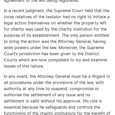
agreement or the will being registered.
In a recent judgment, the Supreme Court held that the
close relatives of the testator had no right to initiate a
legal action themselves on whether the property left
for charity was used by the charity institution for the
purpose of its establishment. The only person entitled
to bring the action was the Attorney General, having
wide powers under the law. Moreover, the Supreme
Court’s jurisdiction has been given to the District
Courts which are now competent to try and examine
issues of this nature.
In any event, the Attorney General must be a litigant in
all procedures under the provisions of the law, with
authority at any time to suspend, compromise or
authorise the settlement of any issue and no
settlement is valid without his approval. His role is
essential because he safeguards and controls the
functioning of the charity institutions for the benefit of