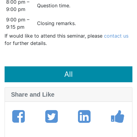
8:00 pm –
Question time.
9:00 pm
9:00 pm –
Closing remarks.
9:15 pm
If would like to attend this seminar, please
contact us
for further details.
All
Share and Like