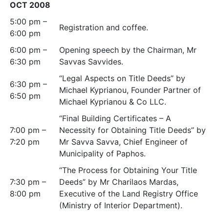
OCT 2008
5:00 pm –
Registration and coffee.
6:00 pm
6:00 pm –
Opening speech by the Chairman, Mr
6:30 pm
Savvas Savvides.
“Legal Aspects on Title Deeds” by
6:30 pm –
Michael Kyprianou, Founder Partner of
6:50 pm
Michael Kyprianou & Co LLC.
“Final Building Certificates – A
7:00 pm –
Necessity for Obtaining Title Deeds” by
7:20 pm
Mr Savva Savva, Chief Engineer of
Municipality of Paphos.
“The Process for Obtaining Your Title
7:30 pm –
Deeds” by Mr Charilaos Mardas,
8:00 pm
Executive of the Land Registry Office
(Ministry of Interior Department).