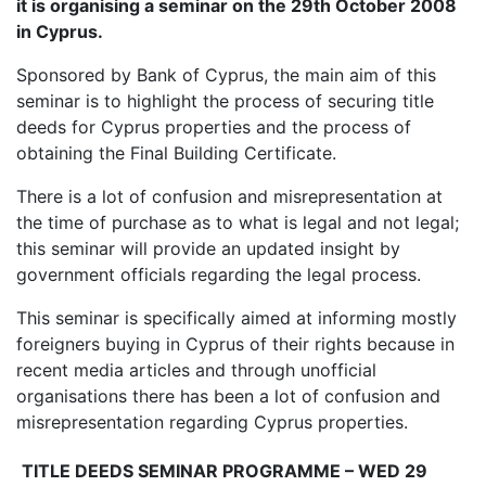
it is organising a seminar on the 29th October 2008
in Cyprus.
Sponsored by Bank of Cyprus, the main aim of this
seminar is to highlight the process of securing title
deeds for Cyprus properties and the process of
obtaining the Final Building Certificate.
There is a lot of confusion and misrepresentation at
the time of purchase as to what is legal and not legal;
this seminar will provide an updated insight by
government officials regarding the legal process.
This seminar is specifically aimed at informing mostly
foreigners buying in Cyprus of their rights because in
recent media articles and through unofficial
organisations there has been a lot of confusion and
misrepresentation regarding Cyprus properties.
TITLE DEEDS SEMINAR PROGRAMME – WED 29