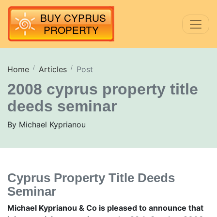
Home
Articles
Post
2008 cyprus property title
deeds seminar
By Michael Kyprianou
Cyprus Property Title Deeds
Seminar
Michael Kyprianou & Co is pleased to announce that