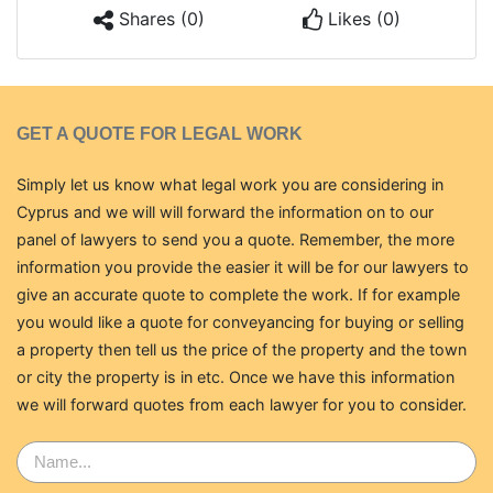
Shares (0)
Likes (0)
GET A QUOTE FOR LEGAL WORK
Simply let us know what legal work you are considering in
Cyprus and we will will forward the information on to our
panel of lawyers to send you a quote. Remember, the more
information you provide the easier it will be for our lawyers to
give an accurate quote to complete the work. If for example
you would like a quote for conveyancing for buying or selling
a property then tell us the price of the property and the town
or city the property is in etc. Once we have this information
we will forward quotes from each lawyer for you to consider.