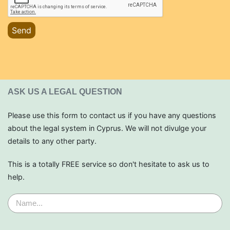
Send
ASK US A LEGAL QUESTION
Please use this form to contact us if you have any questions
about the legal system in Cyprus. We will not divulge your
details to any other party.
This is a totally FREE service so don't hesitate to ask us to
help.